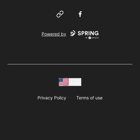
Website
Facebook
Powered by
USD
Privacy Policy
Terms of use