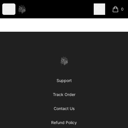
shanteltessierstore
Open menu
Search
0
items i
Footer
shanteltessierstore
Support
Track Order
Contact Us
Refund Policy