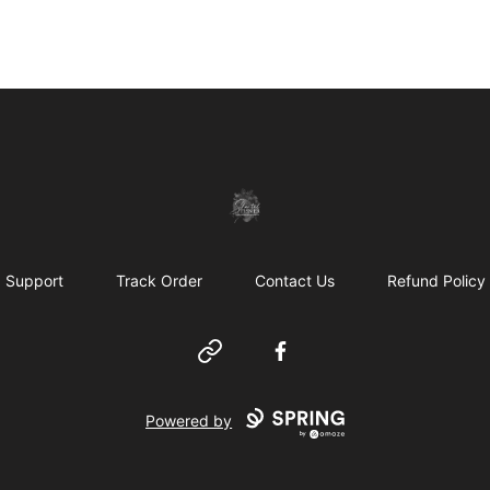
shanteltessierstore
Support
Track Order
Contact Us
Refund Policy
Website
Facebook
Powered by