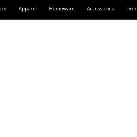
ore
Apparel
Homeware
Accessories
Dri