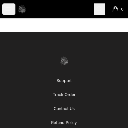
shanteltessierstore
Open menu
Search
0
items i
Footer
shanteltessierstore
Support
Track Order
Contact Us
Refund Policy