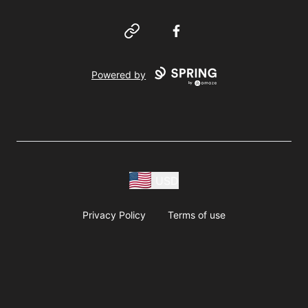
Website
Facebook
Powered by
USD
Privacy Policy
Terms of use