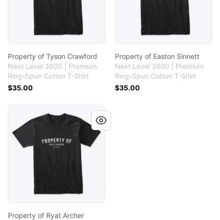
Property of Tyson Crawford
Property of Easton Sinnett
Next Level 3600 | Premium
Next Level 3600 | Premium
Ring-Spun Cotton T-Shirt
Ring-Spun Cotton T-Shirt
$35.00
$35.00
Property of Ryat Archer
Property of Ryat Archer