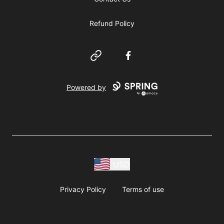
Refund Policy
Website
Facebook
Powered by
USD
Privacy Policy
Terms of use