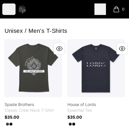
shanteltessierstore
Open menu
Search
0
items i
Unisex / Men's T-Shirts
Spade Brothers
House of Lords
Spade Brothers
House of Lords
Classic Crew Neck T-Shirt
Essential Tee
$35.00
$35.00
Available colors
Available colors
Select
Select
Smoke Gray
Black
Select
Select
Navy
Black