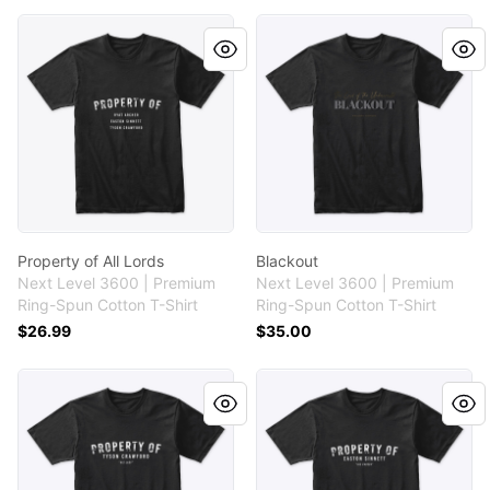
Property of All Lords
Blackout
Property of All Lords
Blackout
Next Level 3600 | Premium
Next Level 3600 | Premium
Ring-Spun Cotton T-Shirt
Ring-Spun Cotton T-Shirt
$26.99
$35.00
Property of Tyson Crawford
Property of Easton Sinnett