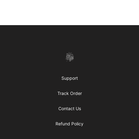
Footer
shanteltessierstore
Support
Track Order
Contact Us
Refund Policy