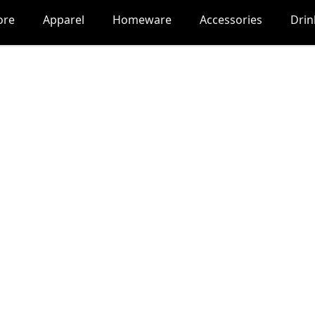
ore
Apparel
Homeware
Accessories
Dri