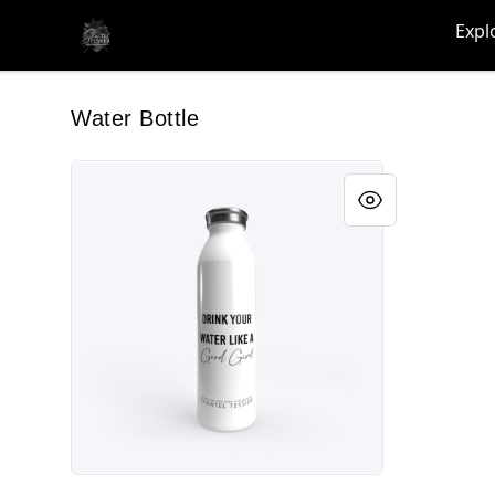
shanteltessierstore
Expl
Water Bottle
Drink your water...