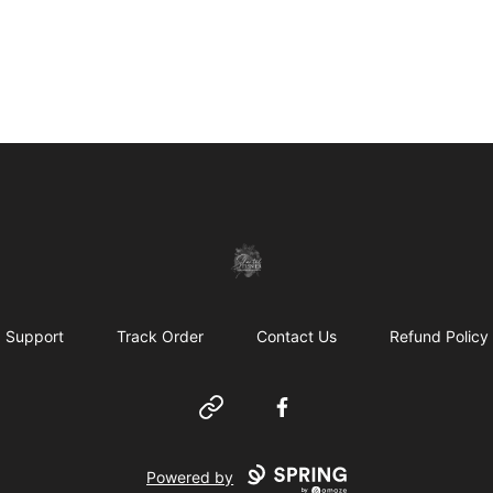
shanteltessierstore
Support
Track Order
Contact Us
Refund Policy
Website
Facebook
Powered by