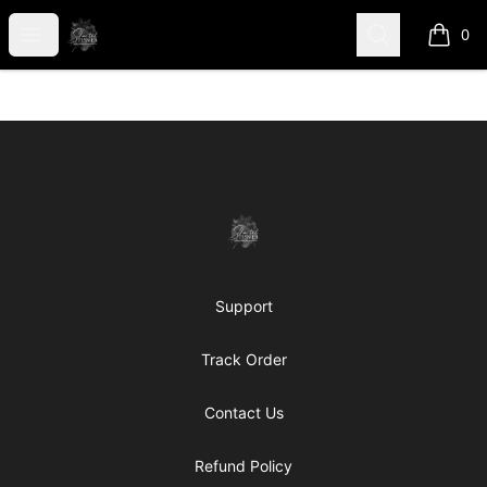
shanteltessierstore
Open menu
Search
0
items i
Footer
shanteltessierstore
Support
Track Order
Contact Us
Refund Policy