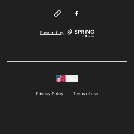
Website
Facebook
Powered by
USD
Privacy Policy
Terms of use